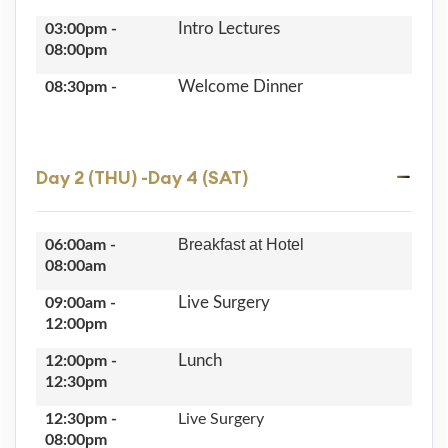
Intro Lectures
03:00pm -
08:00pm
Welcome Dinner
08:30pm -
Day 2 (THU) -Day 4 (SAT)
Breakfast at Hotel
06:00am -
08:00am
Live Surgery
09:00am -
12:00pm
Lunch
12:00pm -
12:30pm
12:30pm -
Live Surgery
08:00pm