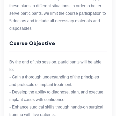
these plans to different situations. In order to better
serve participants, we limit the course participation to
5 doctors and include all necessary materials and
disposables.
Course Objective
By the end of this session, participants will be able
to:
• Gain a thorough understanding of the principles
and protocols of implant treatment.
• Develop the ability to diagnose, plan, and execute
implant cases with confidence.
• Enhance surgical skills through hands-on surgical
training with live patients.