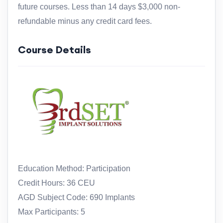
future courses. Less than 14 days $3,000 non-
refundable minus any credit card fees.
Course Details
Education Method: Participation
Credit Hours: 36 CEU
AGD Subject Code: 690 Implants
Max Participants: 5