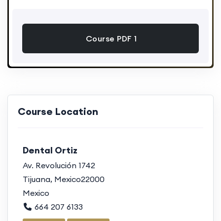
Course PDF 1
Course Location
Dental Ortiz
Av. Revolución 1742
Tijuana, Mexico22000
Mexico
664 207 6133