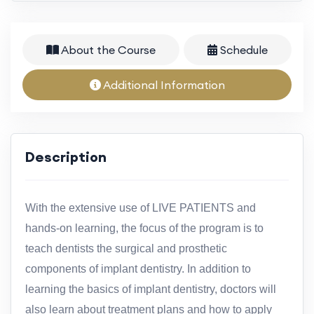
About the Course
Schedule
Additional Information
Description
With the extensive use of LIVE PATIENTS and
hands-on learning, the focus of the program is to
teach dentists the surgical and prosthetic
components of implant dentistry. In addition to
learning the basics of implant dentistry, doctors will
also learn about treatment plans and how to apply