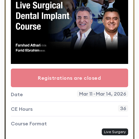
Registrations are closed
Mar 11
-
Mar 14, 2026
Date
36
CE Hours
Course Format
Live Surgery