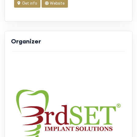
Get info
Website
Organizer