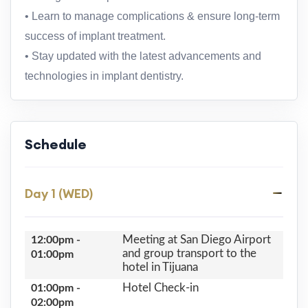
• Learn to manage complications & ensure long-term
success of implant treatment.
• Stay updated with the latest advancements and
technologies in implant dentistry.
Schedule
Day 1 (WED)
Meeting at San Diego Airport
12:00pm -
and group transport to the
01:00pm
hotel in Tijuana
Hotel Check-in
01:00pm -
02:00pm