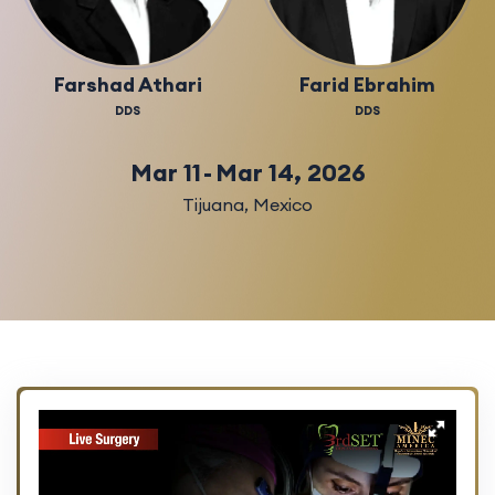
Farshad Athari
Farid Ebrahim
DDS
DDS
Mar 11
-
Mar 14, 2026
Tijuana
,
Mexico