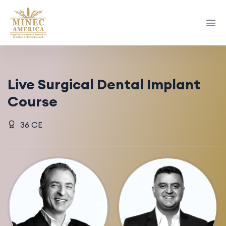
Live Surgical Dental Implant
Course
36 CE