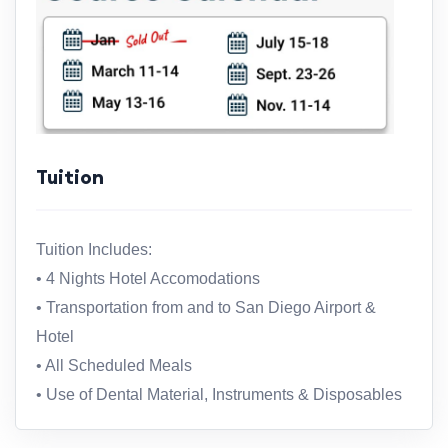
Tuition
Tuition Includes:
• 4 Nights Hotel Accomodations
• Transportation from and to San Diego Airport &
Hotel
• All Scheduled Meals
• Use of Dental Material, Instruments & Disposables