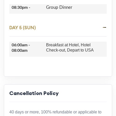
Group Dinner
08:30pm -
DAY 5 (SUN)
Breakfast at Hotel, Hotel
06:00am -
Check-out, Depart to USA
08:00am
Cancellation Policy
40 days or more, 100% refundable or applicable to