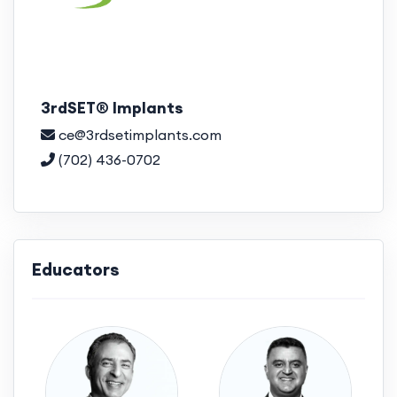
3rdSET® Implants
ce@3rdsetimplants.com
(702) 436-0702
Educators