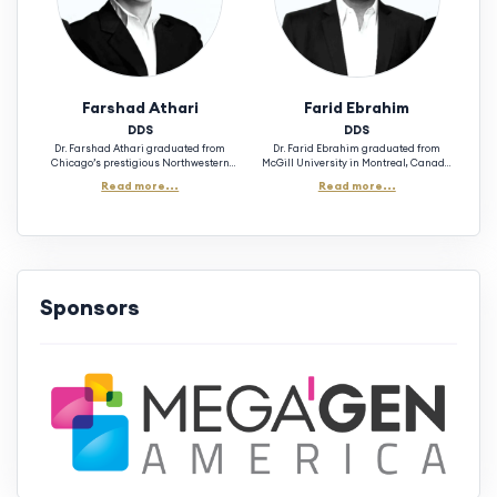
Farshad Athari
Farid Ebrahim
DDS
DDS
Dr. Farshad Athari graduated from
Dr. Farid Ebrahim graduated from
Chicago’s prestigious Northwestern
McGill University in Montreal, Canada
University Dental School in 1999 with a
1993 moving on to graduate with a
Read more...
Read more...
Doctorate of Dental Surgery, one of the
Doctorate of Dental Surgery from
best recognized institutions in the world.
Northwestern University Dental School
With over 25 years of experience, he has
in Chicago in the year 1997. Skilled in
trained numerous doctors across the U.S.
Cosmetic Dentistry, Oral Surgery, and
in Implant Surgery, providing hands-on
Dental Implants, Dr. Ebrahim is an
experience through live patient
experienced educator in the field of
surgeries and delivering lectures on
implantology. He is the chair of 3rdSET
advanced implant techniques and case
Implant Solutions C.E. mentorship
Sponsors
complication. (Las Vegas, NV)
program and the academic instructor.
(Phoenix, AZ)